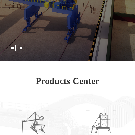
Products Center