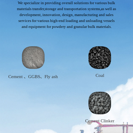
We specialize in providing overall solutions for various bulk
materials transfer,storage and transportation systems,as well as
development, innovation, design, manufacturing and sales
services for various high-end loading and unloading vessels
and equipment for powdery and granular bulk materials.
Coal
Cement 、GGBS、Fly ash
Cement Clinker