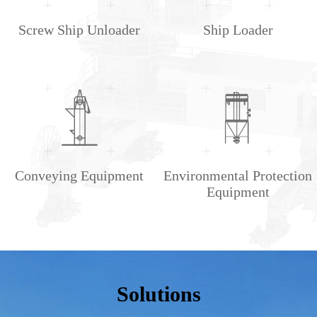
Screw Ship Unloader
Ship Loader
Conveying Equipment
Environmental Protection
Equipment
Solutions