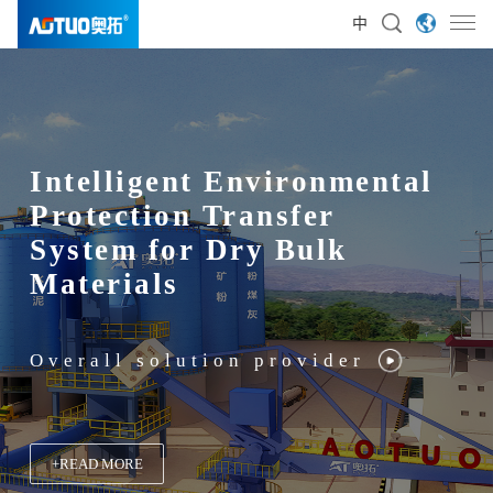
中
Intelligent Environmental
Protection Transfer
System for Dry Bulk
Materials
Overall solution provider
+
+
+
+
READ MORE
READ MORE
READ MORE
READ MORE