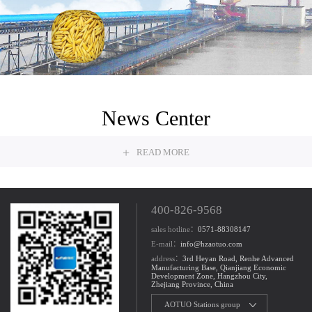
Grain
News Center
+
READ MORE
400-826-9568
sales hotline：
0571-88308147
E-mail：
info@hzaotuo.com
address：
3rd Heyan Road, Renhe Advanced
Manufacturing Base, Qianjiang Economic
Development Zone, Hangzhou City,
Zhejiang Province, China
AOTUO Stations group