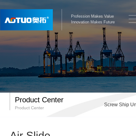
Profession Makes Value
Innovation Makes Future
Product Center
Screw Ship Un
Product Center
Air Slide