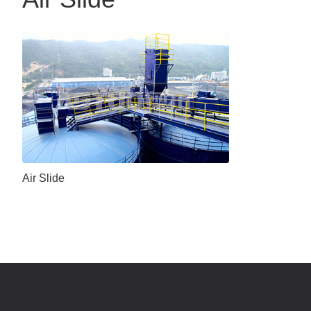
Air Slide