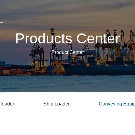
Products Center
Product Center
loader
Ship Loader
Conveying Equi