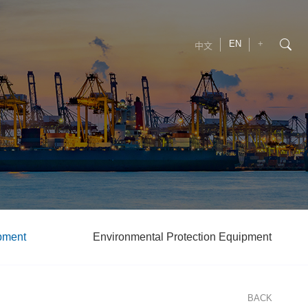
EN
+
中文
pment
Environmental Protection Equipment
BACK