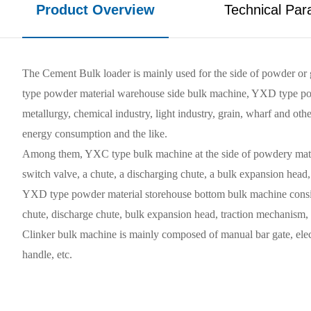
Product Overview
Technical Par
The Cement Bulk loader is mainly used for the side of powder or 
type powder material warehouse side bulk machine, YXD type powde
metallurgy, chemical industry, light industry, grain, wharf and oth
energy consumption and the like.
Among them, YXC type bulk machine at the side of powdery material
switch valve, a chute, a discharging chute, a bulk expansion head, a
YXD type powder material storehouse bottom bulk machine consists 
chute, discharge chute, bulk expansion head, traction mechanism, ma
Clinker bulk machine is mainly composed of manual bar gate, electr
handle, etc.