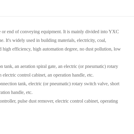
e or end of conveying equipment. It is mainly divided into YXC
's widely used in building materials, electricity, coal,
nd high efficiency, high automation degree, no dust pollution, low
ank, an aeration spiral gate, an electric (or pneumatic) rotary
 electric control cabinet, an operation handle, etc.
nection tank, electric (or pneumatic) rotary switch valve, short
ation handle, etc.
troller, pulse dust remover, electric control cabinet, operating