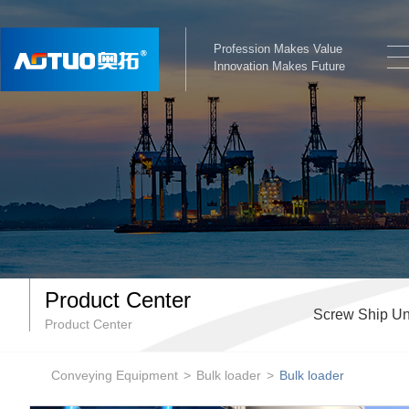
Profession Makes Value
Innovation Makes Future
Product Center
Screw Ship Un
Product Center
Conveying Equipment
>
Bulk loader
>
Bulk loader