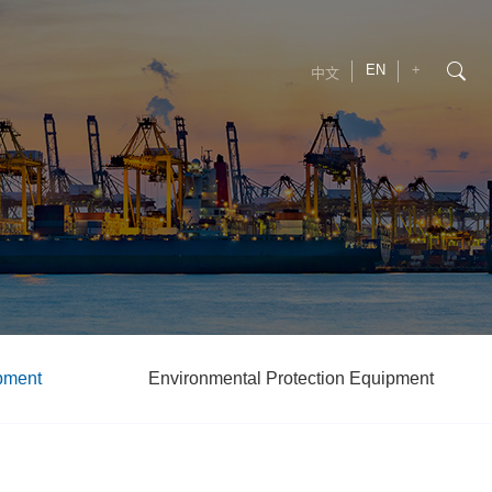
EN
+
中文
pment
Environmental Protection Equipment