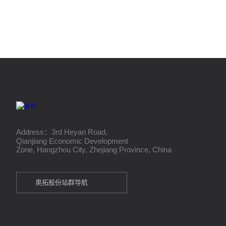
Address：3rd Heyan Road,
Qianjiang Economic Development
Zone, Hangzhou City, Zhejiang Province, China
奥拓股份站群导航