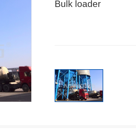
Bulk loader