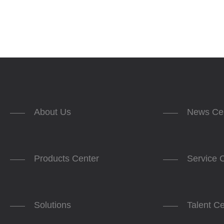
About Us
News Ce
Products Center
Service 
Solutions
Talent C