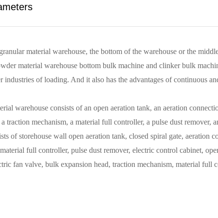
ameters
granular material warehouse, the bottom of the warehouse or the middl
r material warehouse bottom bulk machine and clinker bulk machine. It
er industries of loading. And it also has the advantages of continuous a
 warehouse consists of an open aeration tank, an aeration connection t
 traction mechanism, a material full controller, a pulse dust remover, an
of storehouse wall open aeration tank, closed spiral gate, aeration con
terial full controller, pulse dust remover, electric control cabinet, oper
ic fan valve, bulk expansion head, traction mechanism, material full con