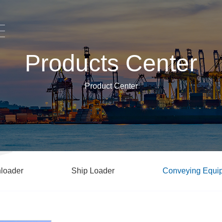
Products Center
Product Center
loader
Ship Loader
Conveying Equi