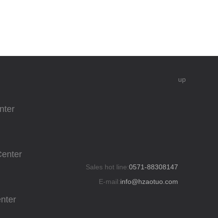
up
nter
Center
Sales hot line:
0571-88308147
E-mail:
info@hzaotuo.com
enter