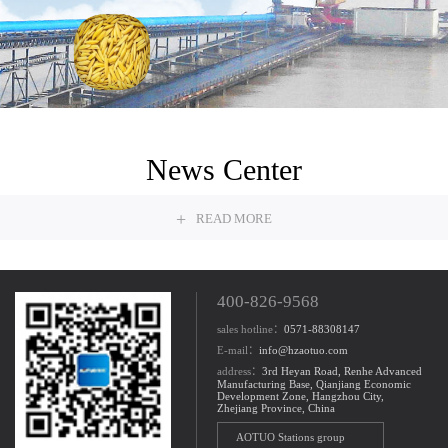
Grain
News Center
+
READ MORE
400-826-9568
sales hotline：
0571-88308147
E-mail：
info@hzaotuo.com
address：
3rd Heyan Road, Renhe Advanced
Manufacturing Base, Qianjiang Economic
Development Zone, Hangzhou City,
Zhejiang Province, China
AOTUO Stations group