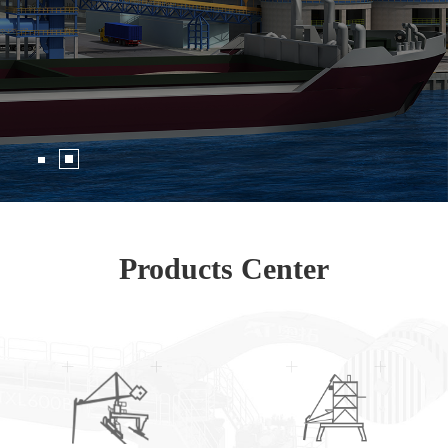
Products Center