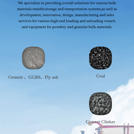
We specialize in providing overall solutions for various bulk
materials transfer,storage and transportation systems,as well as
development, innovation, design, manufacturing and sales
services for various high-end loading and unloading vessels
and equipment for powdery and granular bulk materials.
Coal
Cement 、GGBS、Fly ash
Cement Clinker