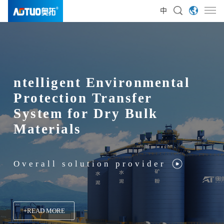
中
ntelligent Environmental
Intelligent Environmental
Protection Transfer
Protection Transfer
System for Dry Bulk
System for Dry Bulk
Materials
Materials
Overall solution provider
Overall solution provider
+
+
+
+
READ MORE
READ MORE
READ MORE
READ MORE