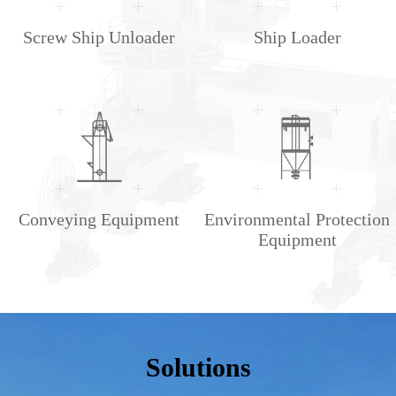
Screw Ship Unloader
Ship Loader
Conveying Equipment
Environmental Protection
Equipment
Solutions